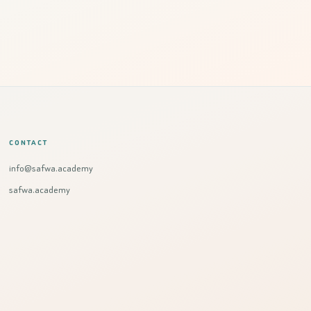
CONTACT
info@safwa.academy
safwa.academy