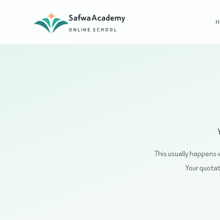
Safwa Academy
H
ONLINE SCHOOL
This usually happens 
Your quotati