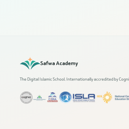
Safwa Academy
The Digital Islamic School. Internationally accredited by Cogni