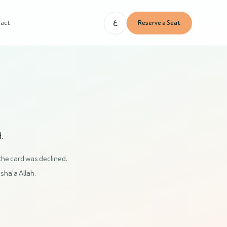
tact
Reserve a Seat
ع
.
the card was declined.
nsha'a Allah.