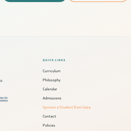
QUICK LINKS
Curriculum
a.
Philosophy
Calendar
Admissions
Sponsor a Student from Gaza
Contact
Policies