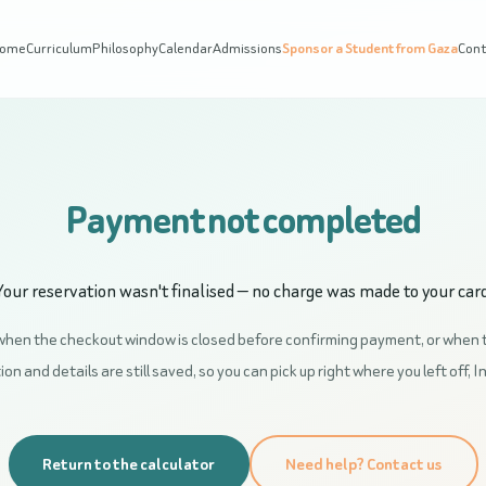
ome
Curriculum
Philosophy
Calendar
Admissions
Sponsor a Student from Gaza
Con
Payment not completed
Your reservation wasn't finalised — no charge was made to your card
when the checkout window is closed before confirming payment, or when 
on and details are still saved, so you can pick up right where you left off, I
Return to the calculator
Need help? Contact us