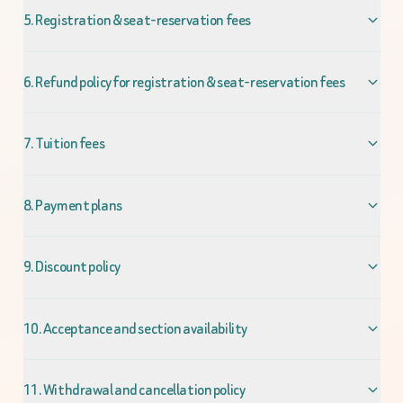
5. Registration & seat-reservation fees
6. Refund policy for registration & seat-reservation fees
7. Tuition fees
8. Payment plans
9. Discount policy
10. Acceptance and section availability
11. Withdrawal and cancellation policy