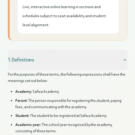
Live, interactive online learning in sections and
schedules subject to seat availability and student
level alignment.
1. Definitions
For the purposes of these terms, the following expressions shall have the
meanings set out below:
Academy:
Safwa Academy.
Parent:
The person responsible for registering the student, paying
fees, and communicating with the academy.
Student:
The student to be registered at Safwa Academy.
Academic year:
The school year recognised by the academy,
consisting of three terms.