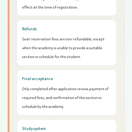
effect at the time of registration.
Refunds
Seat-reservation fees are non-refundable, except
when the academy is unable to provide a suitable
section or schedule for the student.
Final acceptance
Only completed after application review, payment of
required fees, and confirmation of the section or
schedule by the academy.
Study system