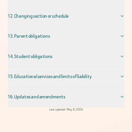
12. Changing section or schedule
13. Parent obligations
14. Student obligations
15. Educational services and limits of liability
16. Updates and amendments
Last updated: May 6, 2026