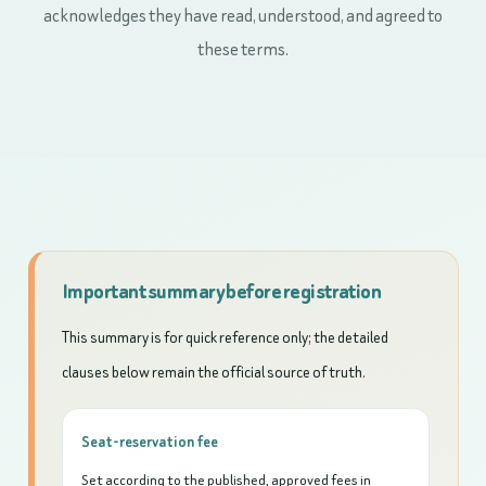
acknowledges they have read, understood, and agreed to
these terms.
Important summary before registration
This summary is for quick reference only; the detailed
clauses below remain the official source of truth.
Seat-reservation fee
Set according to the published, approved fees in