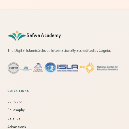
Safwa Academy
The Digital Islamic School. Internationally accredited by Cognia.
QUICK LINKS
Curriculum
Philosophy
Calendar
Admissions