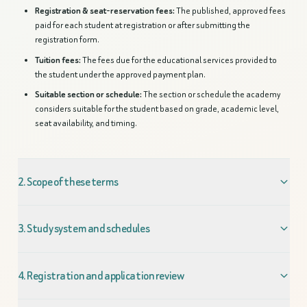
Registration & seat-reservation fees:
The published, approved fees
paid for each student at registration or after submitting the
registration form.
Tuition fees:
The fees due for the educational services provided to
the student under the approved payment plan.
Suitable section or schedule:
The section or schedule the academy
considers suitable for the student based on grade, academic level,
seat availability, and timing.
2. Scope of these terms
3. Study system and schedules
4. Registration and application review