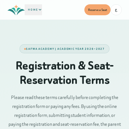
HOME
Reserve a Seat
ع
SAFWA ACADEMY | ACADEMIC YEAR 2026–2027
Registration & Seat-
Reservation Terms
Please read these terms carefully before completing the
registration form or paying any fees. By using the online
registration form, submitting student information, or
paying the registration and seat-reservation fee, the parent